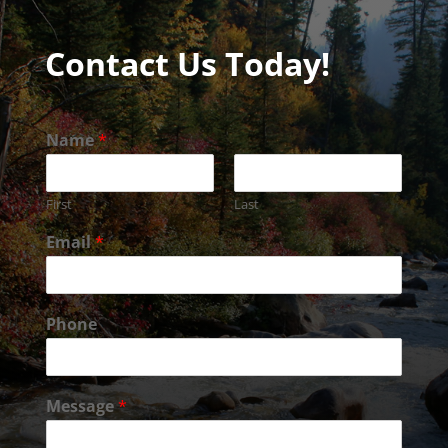
Contact Us Today!
Name
*
First
Last
Email
*
Phone
Message
*