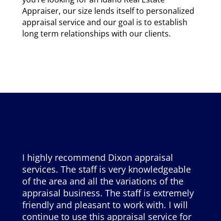
Appraiser, our size lends itself to personalized
appraisal service and our goal is to establish
long term relationships with our clients.
I highly recommend Dixon appraisal
services. The staff is very knowledgeable
of the area and all the variations of the
appraisal business. The staff is extremely
friendly and pleasant to work with. I will
continue to use this appraisal service for