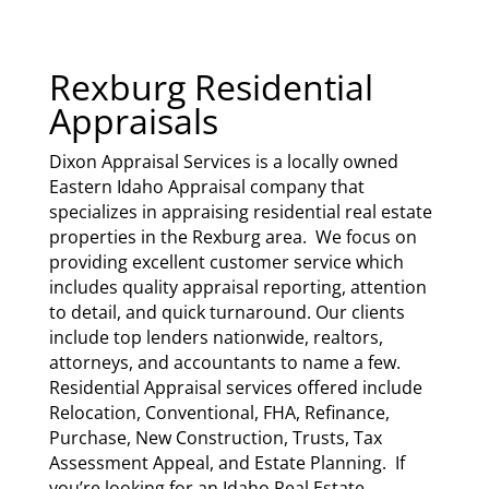
Rexburg Residential
Appraisals
Dixon Appraisal Services
is a locally owned
Eastern Idaho Appraisal company that
specializes in appraising residential real estate
properties in the Rexburg area. We focus on
providing excellent customer service which
includes quality appraisal reporting, attention
to detail, and quick turnaround. Our clients
include top lenders nationwide, realtors,
attorneys, and accountants to name a few.
Residential Appraisal services offered include
Relocation, Conventional, FHA, Refinance,
Purchase, New Construction, Trusts, Tax
Assessment Appeal, and Estate Planning. If
you’re looking for an Idaho Real Estate