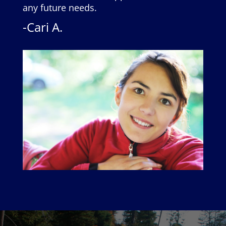
any future needs.
-Cari A.