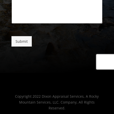
Submit
Copyright 2022 Dixon Appraisal Services, A Rocky
Mountain Services, LLC. Company, All Rights
Reserved.